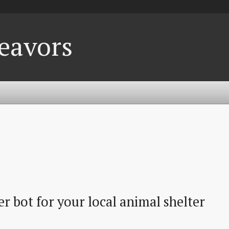
eavors
r bot for your local animal shelter 