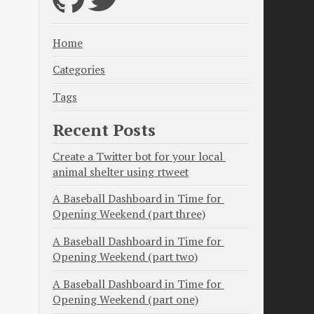
Home
Categories
Tags
Recent Posts
Create a Twitter bot for your local 
animal shelter using rtweet
A Baseball Dashboard in Time for 
Opening Weekend (part three)
A Baseball Dashboard in Time for 
Opening Weekend (part two)
A Baseball Dashboard in Time for 
Opening Weekend (part one)