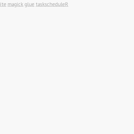
ite
magick
glue
taskscheduleR