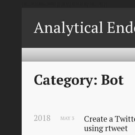
{0xc4200ac840 {{{0 0} 0 0 0 0} map[]}}
Analytical End
Category: Bot
2018
Create a Twitte
MAY
3
using rtweet