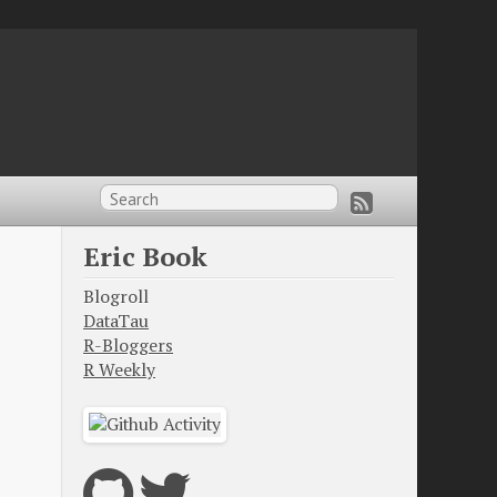
Eric Book
Blogroll
DataTau
R-Bloggers
R Weekly