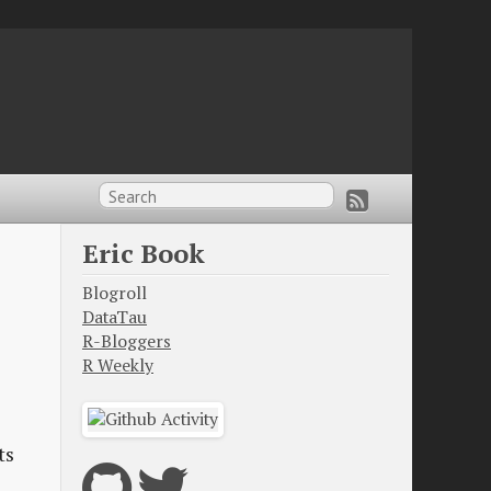
Eric Book
Blogroll
DataTau
R-Bloggers
R Weekly
ts