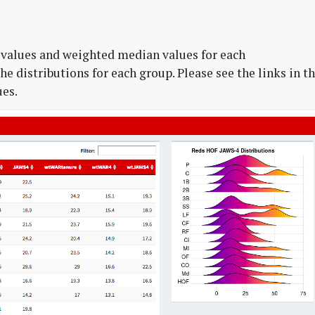
values and weighted median values for each
he distributions for each group. Please see the links in t
ues.