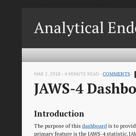
{0xc4200ac840 {{{0 0} 0 0 0 0} map[]}}
Analytical End
MAR 2, 2018 - 4 MINUTE READ -
COMMENTS
-
JAWS-4 Dashbo
Introduction
The purpose of this
dashboard
is to provid
primary feature is the JAWS-4 statistic. JAW