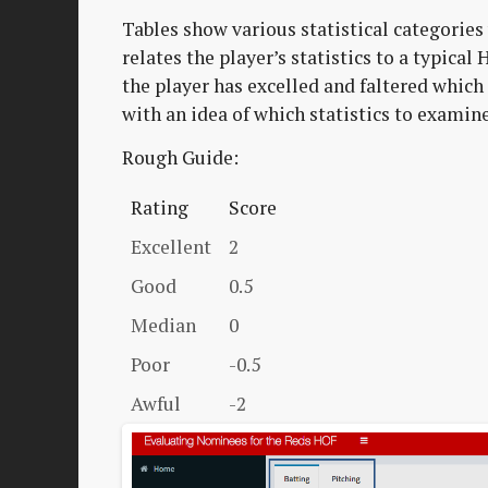
Tables show various statistical categories 
relates the player’s statistics to a typica
the player has excelled and faltered which 
with an idea of which statistics to examin
Rough Guide:
Rating
Score
Excellent
2
Good
0.5
Median
0
Poor
-0.5
Awful
-2