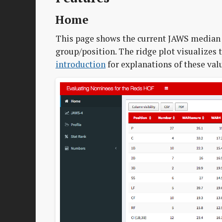
Home
This page shows the current JAWS median 
group/position. The ridge plot visualizes t
introduction
for explanations of these val