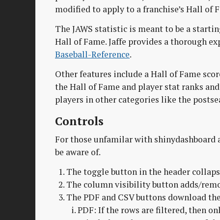
modified to apply to a franchise’s Hall of 
The JAWS statistic is meant to be a startin
Hall of Fame. Jaffe provides a thorough e
Baseball-Reference
.
Other features include a Hall of Fame score
the Hall of Fame and player stat ranks and
players in other categories like the postse
Controls
For those unfamilar with shinydashboard a
be aware of.
The toggle button in the header collaps
The column visibility button adds/rem
The PDF and CSV buttons download the d
PDF: If the rows are filtered, then 