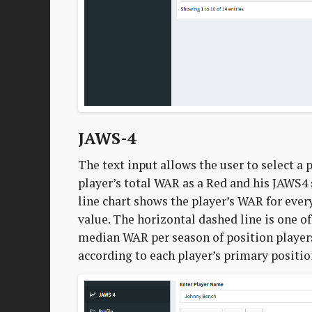
JAWS-4
The text input allows the user to select a
player’s total WAR as a Red and his JAWS4 
line chart shows the player’s WAR for ever
value. The horizontal dashed line is one o
median WAR per season of position player
according to each player’s primary positio