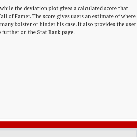
while the deviation plot gives a calculated score that
l Hall of Famer. The score gives users an estimate of where
many bolster or hinder his case. It also provides the user
e further on the Stat Rank page.