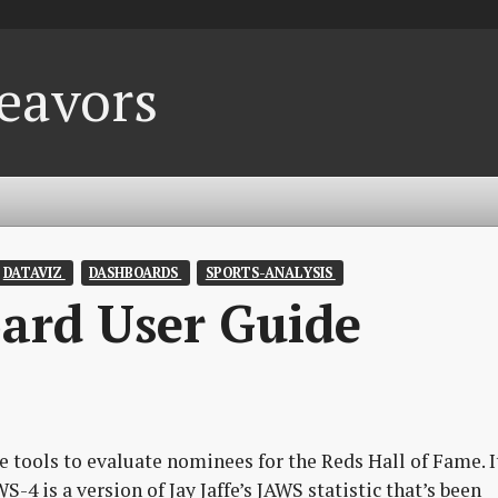
eavors
DATAVIZ 
DASHBOARDS 
SPORTS-ANALYSIS 
ard User Guide
e tools to evaluate nominees for the Reds Hall of Fame. I
S-4 is a version of Jay Jaffe’s JAWS statistic that’s been