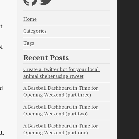
Home
at
Categories
Tags
of
Recent Posts
Create a Twitter bot for your local 
animal shelter using rtweet
ld
A Baseball Dashboard in Time for 
Opening Weekend (part three)
A Baseball Dashboard in Time for 
Opening Weekend (part two)
A Baseball Dashboard in Time for 
t.
Opening Weekend (part one)