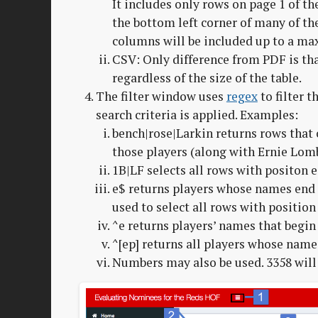
It includes only rows on page 1 of th
the bottom left corner of many of the
columns will be included up to a m
CSV: Only difference from PDF is tha
regardless of the size of the table.
The filter window uses
regex
to filter 
search criteria is applied. Examples:
bench|rose|Larkin returns rows that c
those players (along with Ernie Lomb
1B|LF selects all rows with positon eq
e$ returns players whose names end i
used to select all rows with position 
^e returns players’ names that begin 
^[ep] returns all players whose name b
Numbers may also be used. 3358 will 