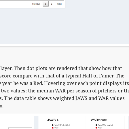
 player. Then dot plots are rendered that show how that
score compare with that of a typical Hall of Famer. The
y year he was a Red. Hovering over each point displays its
f two values: the median WAR per season of pitchers or t
s. The data table shows weighted JAWS and WAR values
n.