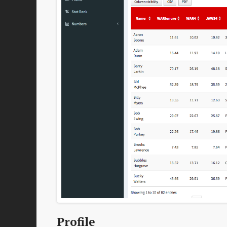
Profile