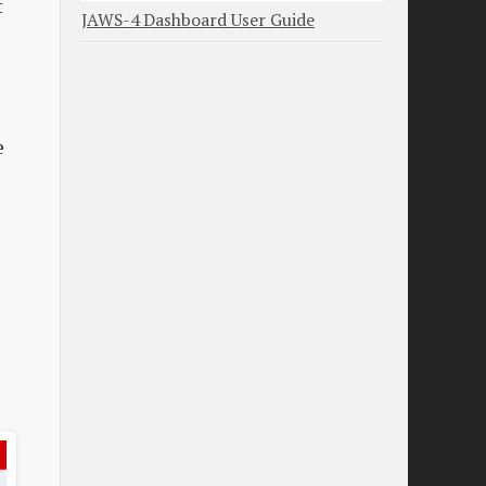
t
JAWS-4 Dashboard User Guide
e
.