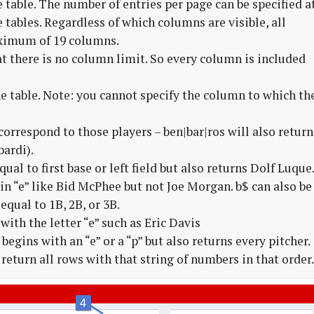
e table. The number of entries per page can be specified a
 tables. Regardless of which columns are visible, all
aximum of 19 columns.
t there is no column limit. So every column is included
the table. Note: you cannot specify the column to which th
orrespond to those players – ben|bar|ros will also return
ardi).
ual to first base or left field but also returns Dolf Luque
n “e” like Bid McPhee but not Joe Morgan. b$ can also be
equal to 1B, 2B, or 3B.
with the letter “e” such as Eric Davis
egins with an “e” or a “p” but also returns every pitcher.
return all rows with that string of numbers in that order.