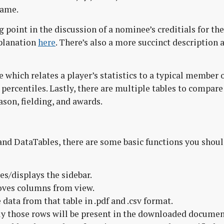
Fame.
g point in the discussion of a nominee’s creditials for the
xplanation
here
. There’s also a more succinct description 
 which relates a player’s statistics to a typical member 
 percentiles. Lastly, there are multiple tables to compare
ason, fielding, and awards.
nd DataTables, there are some basic functions you shou
es/displays the sidebar.
oves columns from view.
ata from that table in .pdf and .csv format.
only those rows will be present in the downloaded documen