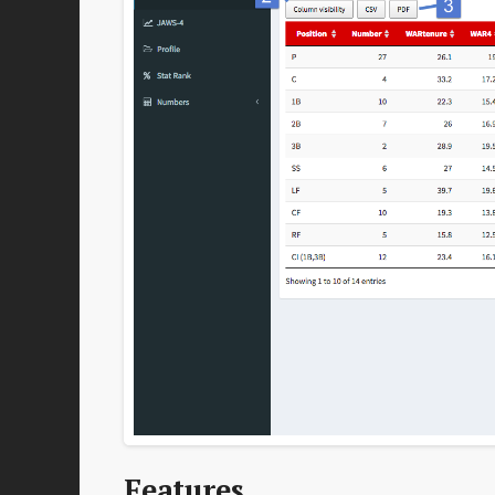
Features