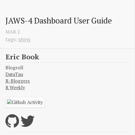
JAWS-4 Dashboard User Guide
MAR
2
tags:
shiny
Eric Book
Blogroll
DataTau
R-Bloggers
R Weekly