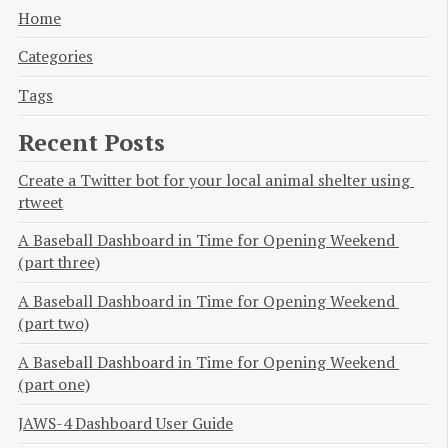
Home
Categories
Tags
Recent Posts
Create a Twitter bot for your local animal shelter using 
rtweet
A Baseball Dashboard in Time for Opening Weekend 
(part three)
A Baseball Dashboard in Time for Opening Weekend 
(part two)
A Baseball Dashboard in Time for Opening Weekend 
(part one)
JAWS-4 Dashboard User Guide