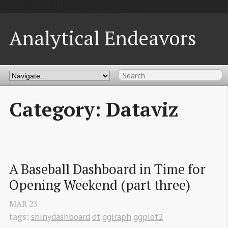
{0xc4200ac840 {{{0 0} 0 0 0 0} map[]}}
Analytical Endeavors
Category: Dataviz
A Baseball Dashboard in Time for 
Opening Weekend (part three)
MAR
23
tags:
shinydashboard
dt
ggiraph
ggplot2