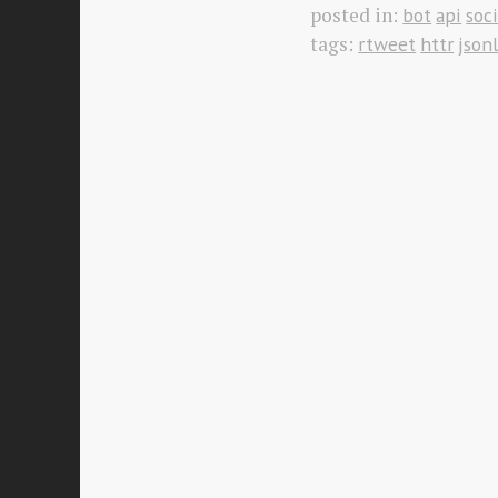
posted in:
bot
api
soc
tags:
rtweet
httr
jsonl