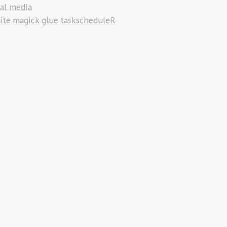
ial media
ite
magick
glue
taskscheduleR