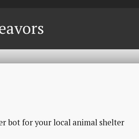
eavors
r bot for your local animal shelter 