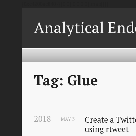
{0xc4200ac840 {{{0 0} 0 0 0 0} map[]}}
Analytical End
Tag: Glue
2018
Create a Twitte
MAY
3
using rtweet