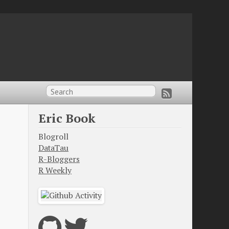
Eric Book
Blogroll
DataTau
R-Bloggers
R Weekly