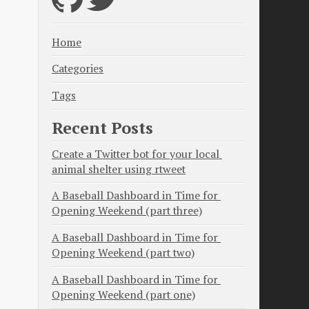
Home
Categories
Tags
Recent Posts
Create a Twitter bot for your local 
animal shelter using rtweet
A Baseball Dashboard in Time for 
Opening Weekend (part three)
A Baseball Dashboard in Time for 
Opening Weekend (part two)
A Baseball Dashboard in Time for 
Opening Weekend (part one)